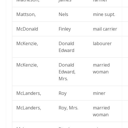
Mattson,
Nels
mine supt.
McDonald
Finley
mail carrier
McKenzie,
Donald
labourer
Edward
McKenzie,
Donald
married
Edward,
woman
Mrs.
McLanders,
Roy
miner
McLanders,
Roy, Mrs.
married
woman