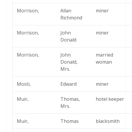
Morrison,
Allan
miner
Richmond
Morrison,
John
miner
Donald
Morrison,
John
married
Donald,
woman
Mrs.
Mosti,
Edward
miner
Muir,
Thomas,
hotel keeper
Mrs.
Muir,
Thomas
blacksmith