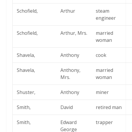
Schofield,
Arthur
steam
engineer
Schofield,
Arthur, Mrs.
married
woman
Shavela,
Anthony
cook
Shavela,
Anthony,
married
Mrs.
woman
Shuster,
Anthony
miner
Smith,
David
retired man
Smith,
Edward
trapper
George