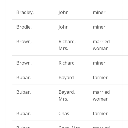
Bradley,
John
miner
Brodie,
John
miner
Brown,
Richard,
married
Mrs.
woman
Brown,
Richard
miner
Bubar,
Bayard
farmer
Bubar,
Bayard,
married
Mrs.
woman
Bubar,
Chas
farmer