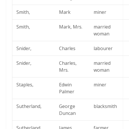
Smith,
Mark
miner
Smith,
Mark, Mrs.
married
woman
Snider,
Charles
labourer
Snider,
Charles,
married
Mrs.
woman
Staples,
Edwin
miner
Palmer
Sutherland,
George
blacksmith
Duncan
Sutherland,
James
farmer