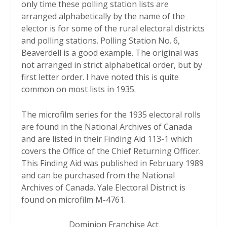
only time these polling station lists are
arranged alphabetically by the name of the
elector is for some of the rural electoral districts
and polling stations. Polling Station No. 6,
Beaverdell is a good example. The original was
not arranged in strict alphabetical order, but by
first letter order. I have noted this is quite
common on most lists in 1935.
The microfilm series for the 1935 electoral rolls
are found in the National Archives of Canada
and are listed in their Finding Aid 113-1 which
covers the Office of the Chief Returning Officer.
This Finding Aid was published in February 1989
and can be purchased from the National
Archives of Canada. Yale Electoral District is
found on microfilm M-4761.
Dominion Franchise Act