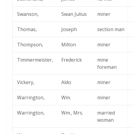
Swanson,
Swan Julius
miner
Thomas,
Joseph
section man
Thompson,
Milton
miner
Timmermeister,
Frederick
mine
foreman
Vickery,
Aldo
miner
Warrington,
Wm.
miner
Warrington,
Wm., Mrs.
married
woman