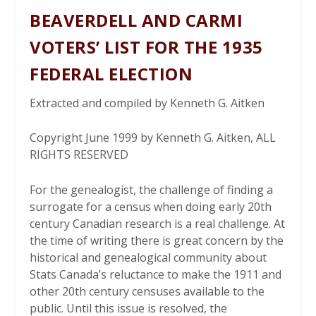
BEAVERDELL AND CARMI
VOTERS’ LIST FOR THE 1935
FEDERAL ELECTION
Extracted and compiled by Kenneth G. Aitken
Copyright June 1999 by Kenneth G. Aitken, ALL
RIGHTS RESERVED
For the genealogist, the challenge of finding a
surrogate for a census when doing early 20th
century Canadian research is a real challenge. At
the time of writing there is great concern by the
historical and genealogical community about
Stats Canada’s reluctance to make the 1911 and
other 20th century censuses available to the
public. Until this issue is resolved, the