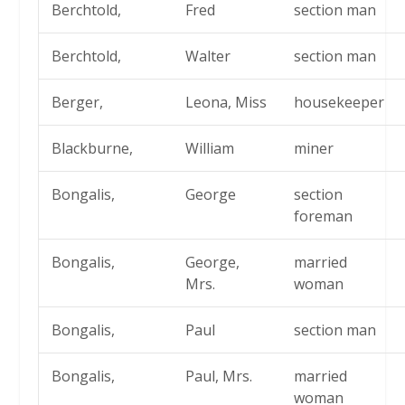
Berchtold,
Fred
section man
Berchtold,
Walter
section man
Berger,
Leona, Miss
housekeeper
Blackburne,
William
miner
Bongalis,
George
section
foreman
Bongalis,
George,
married
Mrs.
woman
Bongalis,
Paul
section man
Bongalis,
Paul, Mrs.
married
woman