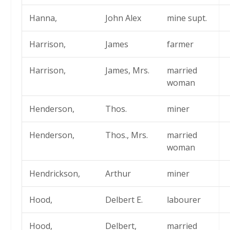
Hanna,
John Alex
mine supt.
Harrison,
James
farmer
Harrison,
James, Mrs.
married
woman
Henderson,
Thos.
miner
Henderson,
Thos., Mrs.
married
woman
Hendrickson,
Arthur
miner
Hood,
Delbert E.
labourer
Hood,
Delbert,
married