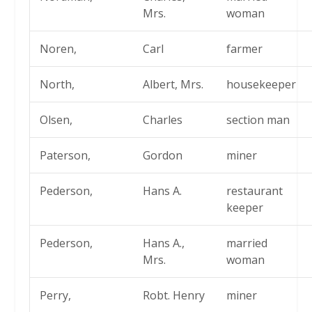
Mrs.
woman
Noren,
Carl
farmer
North,
Albert, Mrs.
housekeeper
Olsen,
Charles
section man
Paterson,
Gordon
miner
Pederson,
Hans A.
restaurant
keeper
Pederson,
Hans A.,
married
Mrs.
woman
Perry,
Robt. Henry
miner