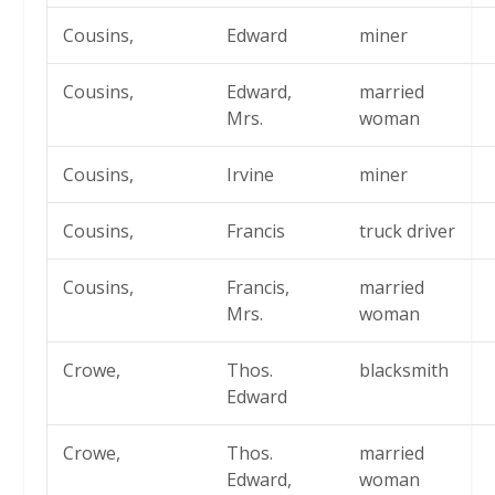
Cousins,
Edward
miner
Cousins,
Edward,
married
Mrs.
woman
Cousins,
Irvine
miner
Cousins,
Francis
truck driver
Cousins,
Francis,
married
Mrs.
woman
Crowe,
Thos.
blacksmith
Edward
Crowe,
Thos.
married
Edward,
woman