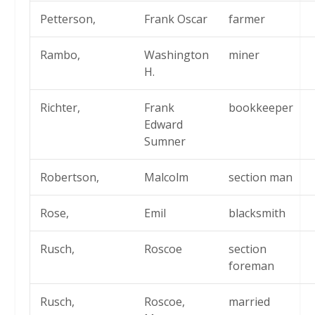
Petterson,
Frank Oscar
farmer
Rambo,
Washington
miner
H.
Richter,
Frank
bookkeeper
Edward
Sumner
Robertson,
Malcolm
section man
Rose,
Emil
blacksmith
Rusch,
Roscoe
section
foreman
Rusch,
Roscoe,
married