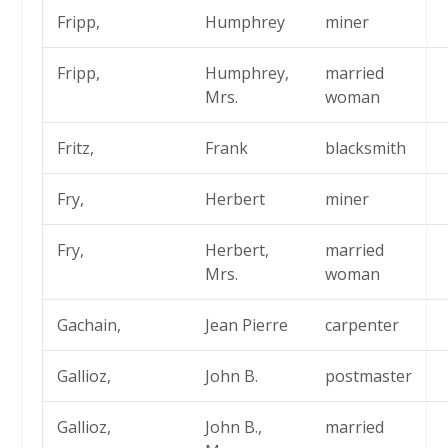
Fripp,
Humphrey
miner
Fripp,
Humphrey,
married
Mrs.
woman
Fritz,
Frank
blacksmith
Fry,
Herbert
miner
Fry,
Herbert,
married
Mrs.
woman
Gachain,
Jean Pierre
carpenter
Gallioz,
John B.
postmaster
Gallioz,
John B.,
married