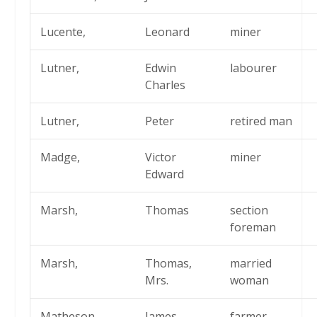
Lucente,
Leonard
miner
Lutner,
Edwin
labourer
Charles
Lutner,
Peter
retired man
Madge,
Victor
miner
Edward
Marsh,
Thomas
section
foreman
Marsh,
Thomas,
married
Mrs.
woman
Matheson,
James
farmer