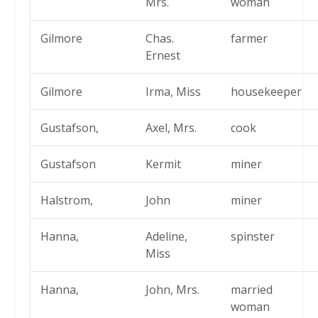
Mrs.
woman
Gilmore
Chas.
farmer
Ernest
Gilmore
Irma, Miss
housekeeper
Gustafson,
Axel, Mrs.
cook
Gustafson
Kermit
miner
Halstrom,
John
miner
Hanna,
Adeline,
spinster
Miss
Hanna,
John, Mrs.
married
woman