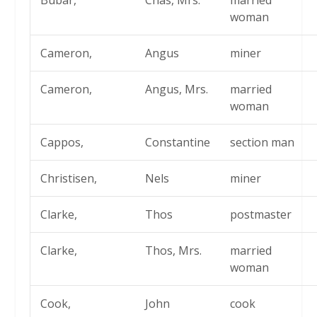
Bubar,
Chas, Mrs.
married
woman
Cameron,
Angus
miner
Cameron,
Angus, Mrs.
married
woman
Cappos,
Constantine
section man
Christisen,
Nels
miner
Clarke,
Thos
postmaster
Clarke,
Thos, Mrs.
married
woman
Cook,
John
cook