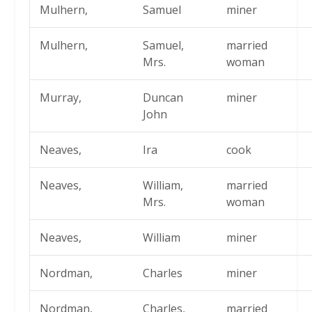
Mulhern,
Samuel
miner
Mulhern,
Samuel,
married
Mrs.
woman
Murray,
Duncan
miner
John
Neaves,
Ira
cook
Neaves,
William,
married
Mrs.
woman
Neaves,
William
miner
Nordman,
Charles
miner
Nordman,
Charles,
married