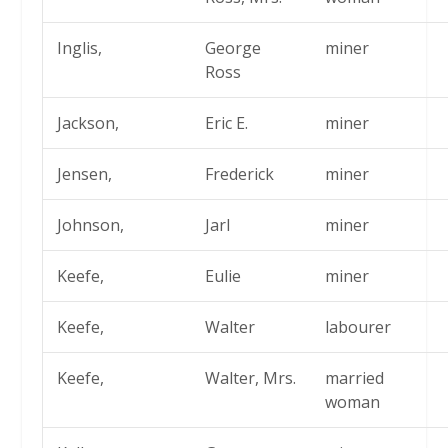
Inglis,
George
miner
Ross
Jackson,
Eric E.
miner
Jensen,
Frederick
miner
Johnson,
Jarl
miner
Keefe,
Eulie
miner
Keefe,
Walter
labourer
Keefe,
Walter, Mrs.
married
woman