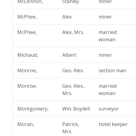
McLennon,
Stanley
miner
McPhee,
Alex
miner
McPhee,
Alex, Mrs.
married
woman
Michaud,
Albert
miner
Monroe,
Geo. Alex.
section man
Monroe,
Geo. Alex.,
married
Mrs.
woman
Montgomery,
Wm. Boydell
surveyor
Moran,
Patrick,
hotel keeper
Mrs.