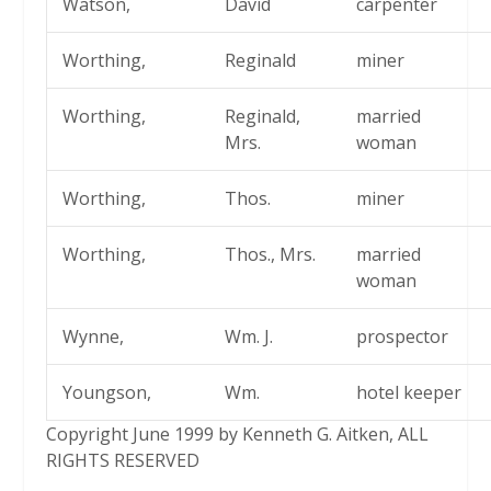
Watson,
David
carpenter
Worthing,
Reginald
miner
Worthing,
Reginald,
married
Mrs.
woman
Worthing,
Thos.
miner
Worthing,
Thos., Mrs.
married
woman
Wynne,
Wm. J.
prospector
Youngson,
Wm.
hotel keeper
Copyright June 1999 by Kenneth G. Aitken, ALL
RIGHTS RESERVED