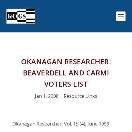
OKANAGAN RESEARCHER:
BEAVERDELL AND CARMI
VOTERS LIST
Jan 1, 2008
|
Resource Links
Okanagan Researcher
, Vol. 15 (4), June 1999