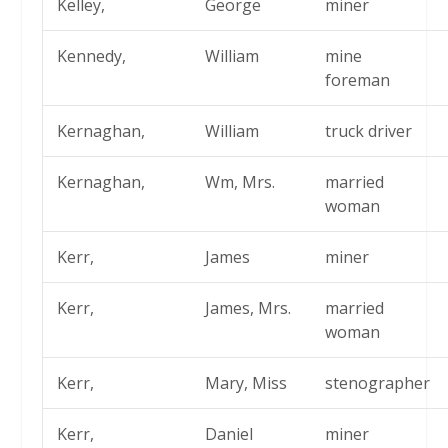
Kelley,
George
miner
Kennedy,
William
mine
foreman
Kernaghan,
William
truck driver
Kernaghan,
Wm, Mrs.
married
woman
Kerr,
James
miner
Kerr,
James, Mrs.
married
woman
Kerr,
Mary, Miss
stenographer
Kerr,
Daniel
miner