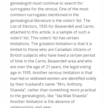
genealogist must continue to search for
surrogates for the census. One of the most
common surrogates mentioned in the
genealogical literature is the voters’ list. The
List of Electors, 1935 for Beaverdell and Carmi,
attached to this article, is a sample of such a
voters’ list. This voters’ list has certain
limitations. The greatest limitation is that it is
limited to those who are Canadian citizens or
British subjects who have lived a certain period
of time in the Carmi, Beaverdell area and who
are over the age of 21 years, the legal voting
age in 1935. Another serious limitation is that
married or widowed women are identified solely
by their husband’s name: “Mrs. Anthony
Shavela”, rather than something more practical
to the genealogists, like: “Ida Mae Shavela”.
Another limitation is the absence of
relationships and ages.