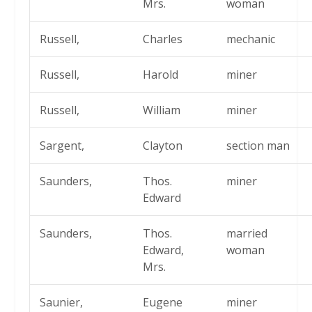
Mrs.
woman
Russell,
Charles
mechanic
Russell,
Harold
miner
Russell,
William
miner
Sargent,
Clayton
section man
Saunders,
Thos.
miner
Edward
Saunders,
Thos.
married
Edward,
woman
Mrs.
Saunier,
Eugene
miner