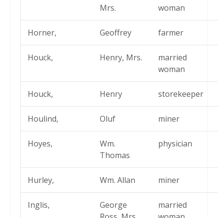
Mrs.
woman
Horner,
Geoffrey
farmer
Houck,
Henry, Mrs.
married
woman
Houck,
Henry
storekeeper
Houlind,
Oluf
miner
Hoyes,
Wm.
physician
Thomas
Hurley,
Wm. Allan
miner
Inglis,
George
married
Ross, Mrs.
woman