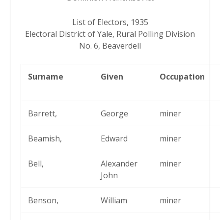
List of Electors, 1935
Electoral District of Yale, Rural Polling Division
No. 6, Beaverdell
Surname
Given
Occupation
Barrett,
George
miner
Beamish,
Edward
miner
Bell,
Alexander
miner
John
Benson,
William
miner