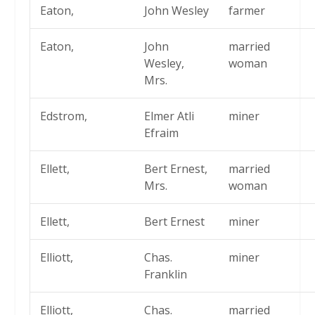
Eaton,
John Wesley
farmer
Eaton,
John
married
Wesley,
woman
Mrs.
Edstrom,
Elmer Atli
miner
Efraim
Ellett,
Bert Ernest,
married
Mrs.
woman
Ellett,
Bert Ernest
miner
Elliott,
Chas.
miner
Franklin
Elliott,
Chas.
married