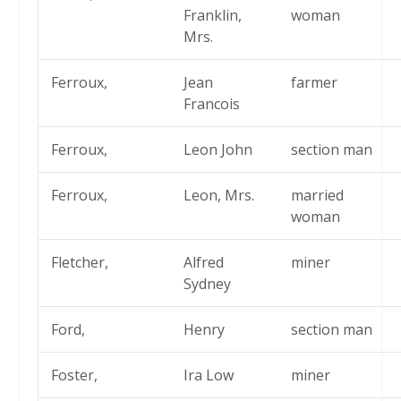
Franklin,
woman
Mrs.
Ferroux,
Jean
farmer
Francois
Ferroux,
Leon John
section man
Ferroux,
Leon, Mrs.
married
woman
Fletcher,
Alfred
miner
Sydney
Ford,
Henry
section man
Foster,
Ira Low
miner