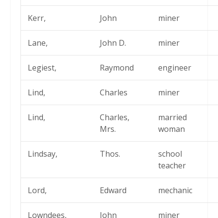
Kerr,
John
miner
Lane,
John D.
miner
Legiest,
Raymond
engineer
Lind,
Charles
miner
Lind,
Charles,
married
Mrs.
woman
Lindsay,
Thos.
school
teacher
Lord,
Edward
mechanic
Lowndees,
John
miner