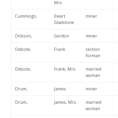
Mrs.
Cummings,
Ewart
miner
Gladstone
Dickson,
Gordon
miner
Didcote,
Frank
section
forman
Didcote,
Frank, Mrs.
married
woman
Drum,
James
miner
Drum,
James, Mrs.
married
woman