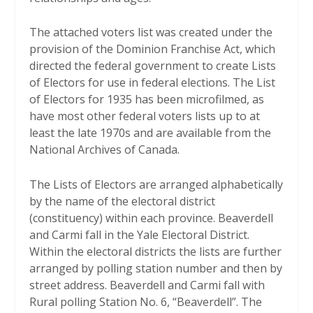
The attached voters list was created under the
provision of the Dominion Franchise Act, which
directed the federal government to create Lists
of Electors for use in federal elections. The List
of Electors for 1935 has been microfilmed, as
have most other federal voters lists up to at
least the late 1970s and are available from the
National Archives of Canada.
The Lists of Electors are arranged alphabetically
by the name of the electoral district
(constituency) within each province. Beaverdell
and Carmi fall in the Yale Electoral District.
Within the electoral districts the lists are further
arranged by polling station number and then by
street address. Beaverdell and Carmi fall with
Rural polling Station No. 6, “Beaverdell”. The