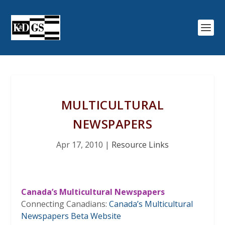
MULTICULTURAL
NEWSPAPERS
Apr 17, 2010
|
Resource Links
Canada’s Multicultural Newspapers
Connecting Canadians:
Canada’s Multicultural
Newspapers Beta Website