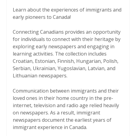
Learn about the experiences of immigrants and
early pioneers to Canada!
Connecting Canadians provides an opportunity
for individuals to connect with their heritage by
exploring early newspapers and engaging in
learning activities. The collection includes
Croatian, Estonian, Finnish, Hungarian, Polish,
Serbian, Ukrainian, Yugoslavian, Latvian, and
Lithuanian newspapers.
Communication between immigrants and their
loved ones in their home country in the pre-
internet, television and radio age relied heavily
on newspapers. As a result, immigrant
newspapers document the earliest years of
immigrant experience in Canada.