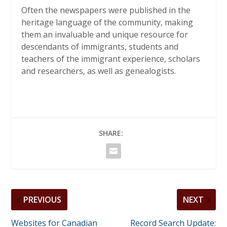
Often the newspapers were published in the
heritage language of the community, making
them an invaluable and unique resource for
descendants of immigrants, students and
teachers of the immigrant experience, scholars
and researchers, as well as genealogists.
SHARE:
PREVIOUS
NEXT
Websites for Canadian
Record Search Update: