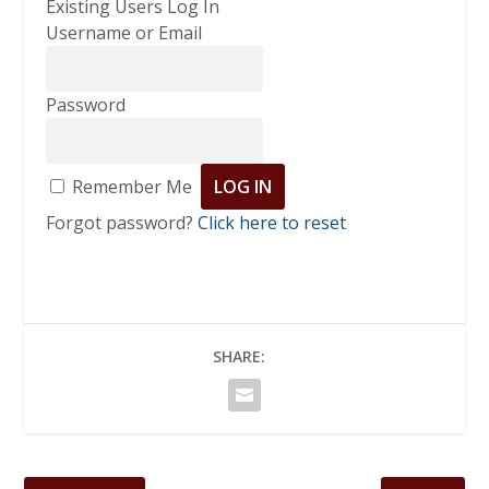
Existing Users Log In
Username or Email
Password
Remember Me
Forgot password?
Click here to reset
SHARE: