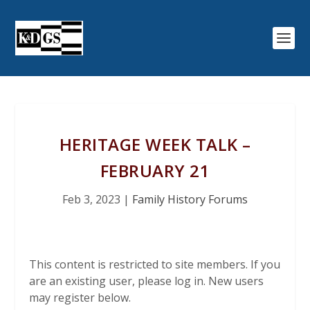
HERITAGE WEEK TALK –
FEBRUARY 21
Feb 3, 2023
|
Family History Forums
This content is restricted to site members. If you
are an existing user, please log in. New users
may register below.