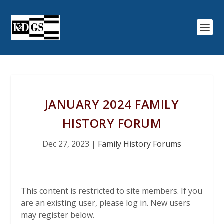
JANUARY 2024 FAMILY
HISTORY FORUM
Dec 27, 2023
|
Family History Forums
This content is restricted to site members. If you
are an existing user, please log in. New users
may register below.