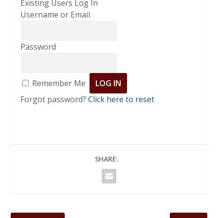
Existing Users Log In
Username or Email
Password
Remember Me
Forgot password?
Click here to reset
SHARE: