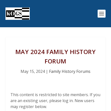
MAY 2024 FAMILY HISTORY
FORUM
May 15, 2024
|
Family History Forums
This content is restricted to site members. If you
are an existing user, please log in. New users
may register below.