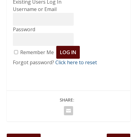
Existing Users Log In
Username or Email
Password
Remember Me
Forgot password?
Click here to reset
SHARE: