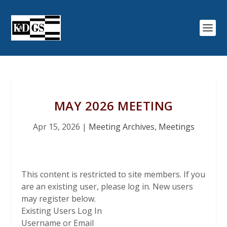
MAY 2026 MEETING
Apr 15, 2026
|
Meeting Archives
,
Meetings
This content is restricted to site members. If you
are an existing user, please log in. New users
may register below.
Existing Users Log In
Username or Email